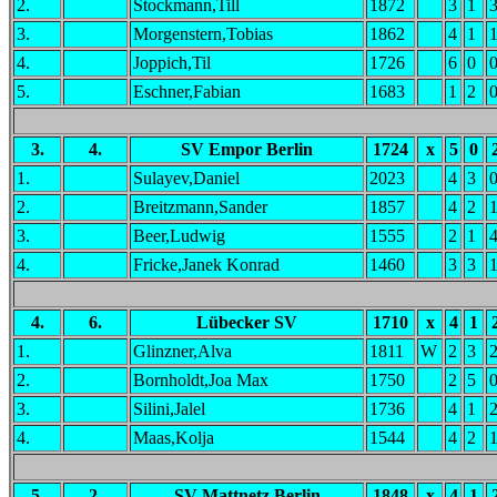
2.
Stockmann,Till
1872
3
1
3.
Morgenstern,Tobias
1862
4
1
4.
Joppich,Til
1726
6
0
5.
Eschner,Fabian
1683
1
2
3.
4.
SV Empor Berlin
1724
x
5
0
1.
Sulayev,Daniel
2023
4
3
2.
Breitzmann,Sander
1857
4
2
3.
Beer,Ludwig
1555
2
1
4.
Fricke,Janek Konrad
1460
3
3
4.
6.
Lübecker SV
1710
x
4
1
1.
Glinzner,Alva
1811
W
2
3
2.
Bornholdt,Joa Max
1750
2
5
3.
Silini,Jalel
1736
4
1
4.
Maas,Kolja
1544
4
2
5.
2.
SV Mattnetz Berlin
1848
x
4
1