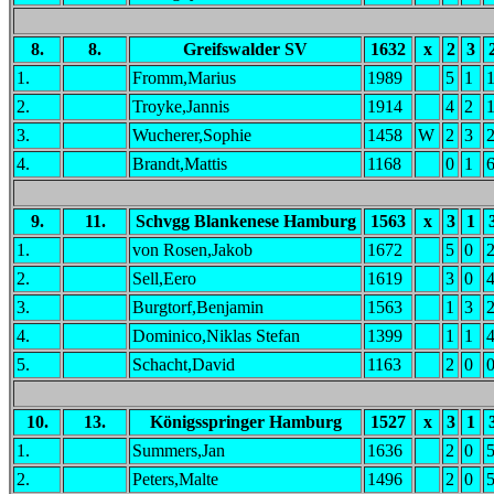
8.
8.
Greifswalder SV
1632
x
2
3
1.
Fromm,Marius
1989
5
1
2.
Troyke,Jannis
1914
4
2
3.
Wucherer,Sophie
1458
W
2
3
4.
Brandt,Mattis
1168
0
1
9.
11.
Schvgg Blankenese Hamburg
1563
x
3
1
1.
von Rosen,Jakob
1672
5
0
2.
Sell,Eero
1619
3
0
3.
Burgtorf,Benjamin
1563
1
3
4.
Dominico,Niklas Stefan
1399
1
1
5.
Schacht,David
1163
2
0
10.
13.
Königsspringer Hamburg
1527
x
3
1
1.
Summers,Jan
1636
2
0
2.
Peters,Malte
1496
2
0