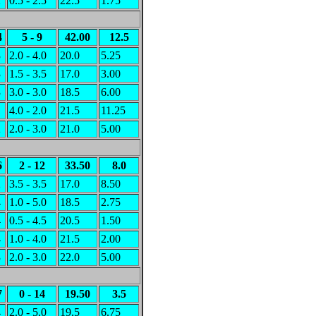
2
0.5 - 2.5
22.5
1.75
4
5 - 9
42.00
12.5
3
2.0 - 4.0
20.0
5.25
3
1.5 - 3.5
17.0
3.00
3
3.0 - 3.0
18.5
6.00
1
4.0 - 2.0
21.5
11.25
2
2.0 - 3.0
21.0
5.00
6
2 - 12
33.50
8.0
2
3.5 - 3.5
17.0
8.50
4
1.0 - 5.0
18.5
2.75
4
0.5 - 4.5
20.5
1.50
4
1.0 - 4.0
21.5
2.00
3
2.0 - 3.0
22.0
5.00
7
0 - 14
19.50
3.5
4
2.0 - 5.0
19.5
6.75