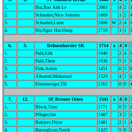
1.
Bui,Bao Anh Le
2003
4
2
2.
Schauties,Nico Antonio
1869
1
2
3.
Schnabel,Luise
1800
W
2
4
4.
Ho,Ngoc Hai-Dang
1719
3
1
6.
5.
Delmenhorster SK
1714
x
4
0
1.
Pahl,Erik
1940
2
4
2.
Pahl,Theis
1936
5
1
3.
Fink,Anton
1451
0
3
4.
Alhamid,Mohamad
1529
4
1
5.
Eisenmenger,Till
1262
0
0
7.
12.
SF Bremer Osten
1541
x
4
0
1.
Block,Timo
1771
0
5
2.
Pfluger,Jan
1487
3
2
3.
Bakiyev,Diyar
1481
2
1
4.
Barseghyan,Narek
1425
5
0