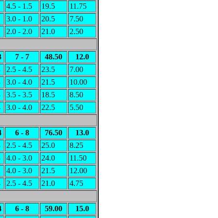
1
4.5 - 1.5
19.5
11.75
1
3.0 - 1.0
20.5
7.50
2
2.0 - 2.0
21.0
2.50
3
7 - 7
48.50
12.0
3
2.5 - 4.5
23.5
7.00
3
3.0 - 4.0
21.5
10.00
3
3.5 - 3.5
18.5
8.50
4
3.0 - 4.0
22.5
5.50
4
6 - 8
76.50
13.0
3
2.5 - 4.5
25.0
8.25
3
4.0 - 3.0
24.0
11.50
2
4.0 - 3.0
21.5
12.00
4
2.5 - 4.5
21.0
4.75
4
6 - 8
59.00
15.0