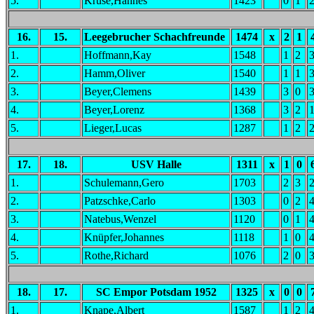
5.
Kruse,Hannes
1423
0
1
16.
15.
Leegebrucher Schachfreunde
1474
x
2
1
1.
Hoffmann,Kay
1548
1
2
2.
Hamm,Oliver
1540
1
1
3.
Beyer,Clemens
1439
3
0
4.
Beyer,Lorenz
1368
3
2
5.
Lieger,Lucas
1287
1
2
17.
18.
USV Halle
1311
x
1
0
1.
Schulemann,Gero
1703
2
3
2.
Patzschke,Carlo
1303
0
2
3.
Natebus,Wenzel
1120
0
1
4.
Knüpfer,Johannes
1118
1
0
5.
Rothe,Richard
1076
2
0
18.
17.
SC Empor Potsdam 1952
1325
x
0
0
1.
Knape,Albert
1587
1
2