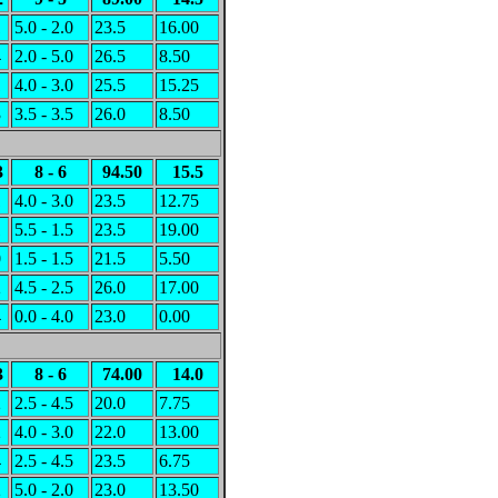
1
5.0 - 2.0
23.5
16.00
4
2.0 - 5.0
26.5
8.50
1
4.0 - 3.0
25.5
15.25
3
3.5 - 3.5
26.0
8.50
3
8 - 6
94.50
15.5
1
4.0 - 3.0
23.5
12.75
1
5.5 - 1.5
23.5
19.00
0
1.5 - 1.5
21.5
5.50
2
4.5 - 2.5
26.0
17.00
4
0.0 - 4.0
23.0
0.00
3
8 - 6
74.00
14.0
2
2.5 - 4.5
20.0
7.75
2
4.0 - 3.0
22.0
13.00
4
2.5 - 4.5
23.5
6.75
2
5.0 - 2.0
23.0
13.50