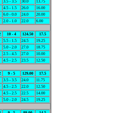
3
3.5 - 3.5
30.0
13.75
1
4.5 - 1.5
26.0
16.00
0
6.0 - 0.0
24.0
20.00
0
2.0 - 1.0
22.0
6.00
2
10 - 4
124.50
17.5
0
5.5 - 1.5
24.5
19.25
1
5.0 - 2.0
27.0
18.75
4
2.5 - 4.5
27.0
10.00
1
4.5 - 2.5
23.5
12.50
2
9 - 5
129.00
17.5
2
3.5 - 3.5
24.0
11.75
0
4.5 - 2.5
22.0
12.50
2
4.5 - 2.5
22.5
14.00
1
5.0 - 2.0
24.5
19.25
2
9 - 5
89.00
14.5