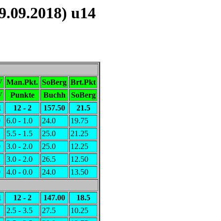
.09.2018) u14
V
Man.Pkt.
SoBerg
Brt.Pkt
V
Punkte
Buchh
SoBerg
1
12 - 2
157.50
21.5
0
6.0 - 1.0
24.0
19.75
1
5.5 - 1.5
25.0
21.25
0
3.0 - 2.0
25.0
12.25
2
3.0 - 2.0
26.5
12.50
0
4.0 - 0.0
24.0
13.50
1
12 - 2
147.00
18.5
1
2.5 - 3.5
27.5
10.25