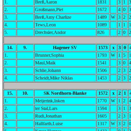
1.
Breß,Aaron
1831
3
1
2.
Großmann,Piet
1672
4
0
3.
Breß,Amy Charlize
1489
W
3
2
4.
Tews,Leon
1089
1
1
5.
Drechsler,Andor
826
2
0
14.
9.
Hagener SV
1573
x
3
0
1.
Brunner,Sophia
1793
W
1
5
2.
Maul,Maik
1541
3
0
3.
Schlie,Johann
1506
2
3
4.
Scheidt,Mike Niklas
1453
2
3
15.
10.
SK Nordhorn-Blanke
1572
x
2
1
1.
Meijerink,Inken
1770
W
1
2
2.
ter Stal,Lars
1594
3
1
3.
Rudi,Jonathan
1605
2
3
4.
Hallfarth,Luise
1317
W
3
2