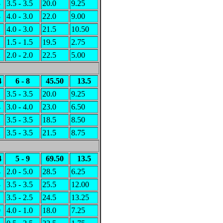
3
3.5 - 3.5
20.0
9.25
3
4.0 - 3.0
22.0
9.00
2
4.0 - 3.0
21.5
10.50
1
1.5 - 1.5
19.5
2.75
2
2.0 - 2.0
22.5
5.00
4
6 - 8
45.50
13.5
1
3.5 - 3.5
20.0
9.25
4
3.0 - 4.0
23.0
6.50
2
3.5 - 3.5
18.5
8.50
2
3.5 - 3.5
21.5
8.75
4
5 - 9
69.50
13.5
4
2.0 - 5.0
28.5
6.25
3
3.5 - 3.5
25.5
12.00
1
3.5 - 2.5
24.5
13.25
0
4.0 - 1.0
18.0
7.25