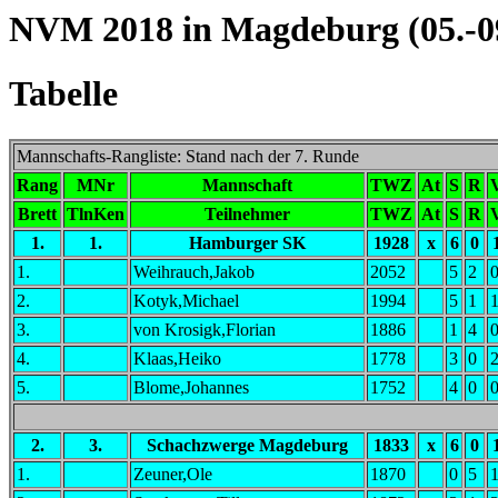
NVM 2018 in Magdeburg (05.-09
Tabelle
Mannschafts-Rangliste: Stand nach der 7. Runde
Rang
MNr
Mannschaft
TWZ
At
S
R
Brett
TlnKen
Teilnehmer
TWZ
At
S
R
1.
1.
Hamburger SK
1928
x
6
0
1.
Weihrauch,Jakob
2052
5
2
2.
Kotyk,Michael
1994
5
1
3.
von Krosigk,Florian
1886
1
4
4.
Klaas,Heiko
1778
3
0
5.
Blome,Johannes
1752
4
0
2.
3.
Schachzwerge Magdeburg
1833
x
6
0
1.
Zeuner,Ole
1870
0
5