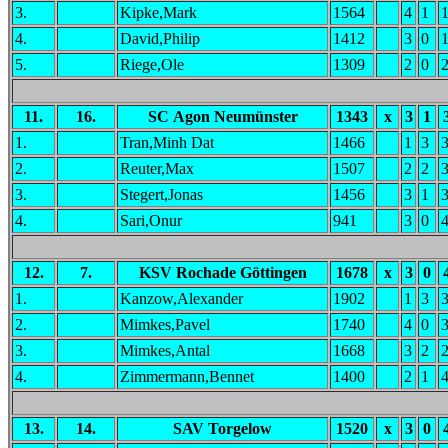
3.
Kipke,Mark
1564
4
1
4.
David,Philip
1412
3
0
5.
Riege,Ole
1309
2
0
11.
16.
SC Agon Neumünster
1343
x
3
1
1.
Tran,Minh Dat
1466
1
3
2.
Reuter,Max
1507
2
2
3.
Stegert,Jonas
1456
3
1
4.
Sari,Onur
941
3
0
12.
7.
KSV Rochade Göttingen
1678
x
3
0
1.
Kanzow,Alexander
1902
1
3
2.
Mimkes,Pavel
1740
4
0
3.
Mimkes,Antal
1668
3
2
4.
Zimmermann,Bennet
1400
2
1
13.
14.
SAV Torgelow
1520
x
3
0