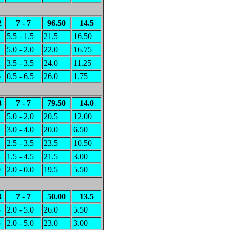
2
7 - 7
96.50
14.5
1
5.5 - 1.5
21.5
16.50
1
5.0 - 2.0
22.0
16.75
2
3.5 - 3.5
24.0
11.25
6
0.5 - 6.5
26.0
1.75
3
7 - 7
79.50
14.0
2
5.0 - 2.0
20.5
12.00
4
3.0 - 4.0
20.0
6.50
2
2.5 - 3.5
23.5
10.50
4
1.5 - 4.5
21.5
3.00
0
2.0 - 0.0
19.5
5.50
3
7 - 7
50.00
13.5
5
2.0 - 5.0
26.0
5.50
5
2.0 - 5.0
23.0
3.00